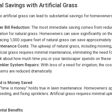
al Savings with Artificial Grass
o artificial grass can lead to substantial savings for homeowner
r Bill Reduction:
The most immediate saving comes from reduced
gation for natural grass. Homeowners can save significantly on thei
acing 1,000 square feet of natural grass can save approximately 
ntenance Costs:
The upkeep of natural grass, including mowing, 
ficial grass requires minimal maintenance, eliminating the need fo
k about how much time you or your landscaper spends on these a
inkler System Repairs:
With less of a need for irrigation, the co
ems are reduced dramatically.
d is Money Saved
“time is money” holds true in lawn maintenance. Homeowners sp
ding, and fixing sprinklers. Artificial grass requires minimal up
tal Benefits