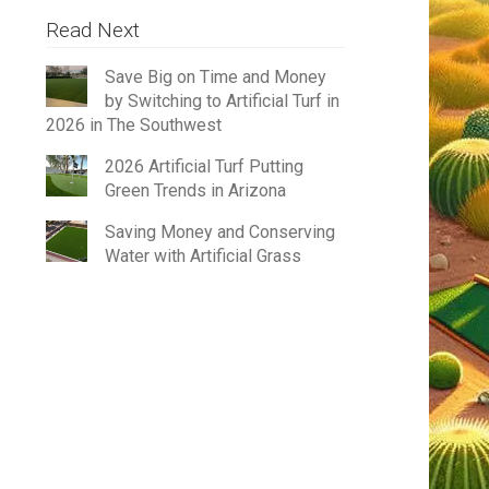
Read Next
Save Big on Time and Money
by Switching to Artificial Turf in
2026 in The Southwest
2026 Artificial Turf Putting
Green Trends in Arizona
Saving Money and Conserving
Water with Artificial Grass