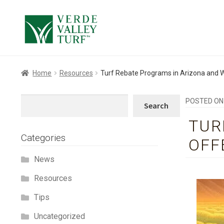
Skip
Skip
to
to
navigation
content
Home
Resources
Turf Rebate Programs in Arizona and W
Search
POSTED O
Search
TUR
Categories
OFF
News
Resources
Tips
Uncategorized