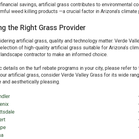
financial savings, artificial grass contributes to environmental c
rmful weed killing products —a crucial factor in Arizona’s climate 
g the Right Grass Provider
ering artificial grass, quality and technology matter. Verde Val
election of high-quality artificial grass suitable for Arizona’s 
r landscape contractor to make an informed choice.
c details on the turf rebate programs in your city, please refer 
our artificial grass, consider Verde Valley Grass for its wide ra
 and aesthetically pleasing.
ndler
enix
ttsdale
ert
pe
sa