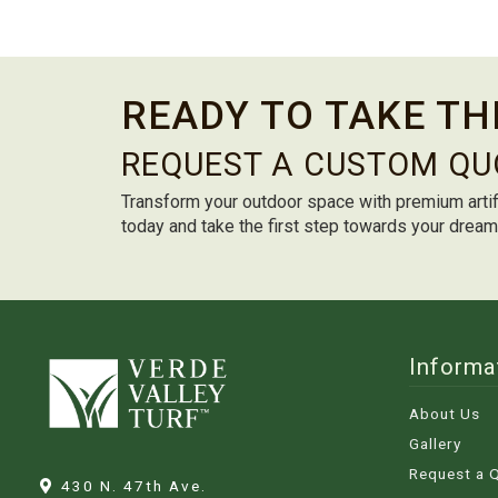
READY TO TAKE TH
REQUEST A CUSTOM QU
Transform your outdoor space with premium artif
today and take the first step towards your drea
Informa
About Us
Gallery
Request a 
430 N. 47th Ave.