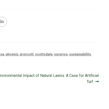
sa
,
phoenix
,
prescott
,
scottsdale
,
surprise
,
sustainability
,
nvironmental Impact of Natural Lawns: A Case for Artificial
Turf