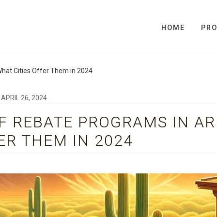
HOME
PR
hat Cities Offer Them in 2024
N
APRIL 26, 2024
F REBATE PROGRAMS IN AR
ER THEM IN 2024