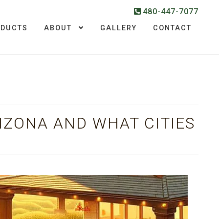
480-447-7077
ODUCTS
ABOUT
GALLERY
CONTACT
IZONA AND WHAT CITIES