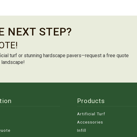
E NEXT STEP?
OTE!
icial turf or stunning hardscape pavers—request a free quote
m landscape!
tion
Products
Artificial Turf
Accessories
Quote
Infill