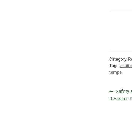
Category:
R
Tags:
artifi
tempe
Post
Previou
Safety a
navigat
post:
Research 