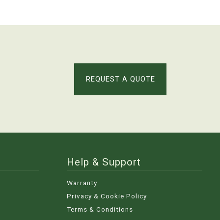
REQUEST A QUOTE
Help & Support
Warranty
Privacy & Cookie Policy
Terms & Conditions