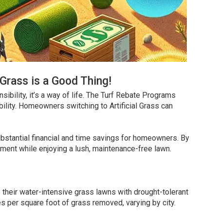
Grass is a Good Thing!
sibility, it’s a way of life. The Turf Rebate Programs
bility. Homeowners switching to Artificial Grass can
ubstantial financial and time savings for homeowners. By
nment while enjoying a lush, maintenance-free lawn.
their water-intensive grass lawns with drought-tolerant
ves per square foot of grass removed, varying by city.