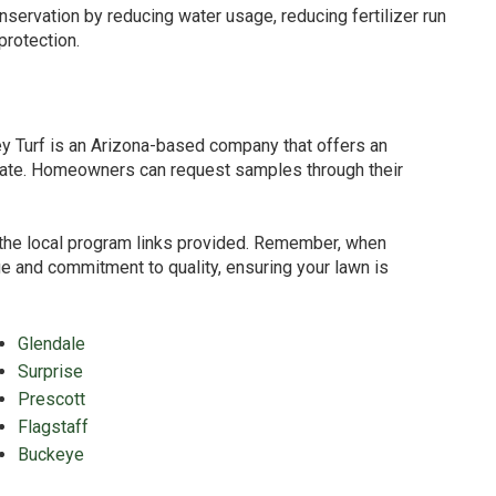
onservation by reducing water usage, reducing fertilizer run
protection.
ley Turf is an Arizona-based company that offers an
climate. Homeowners can request samples through their
to the local program links provided. Remember, when
nge and commitment to quality, ensuring your lawn is
Glendale
Surprise
Prescott
Flagstaff
Buckeye