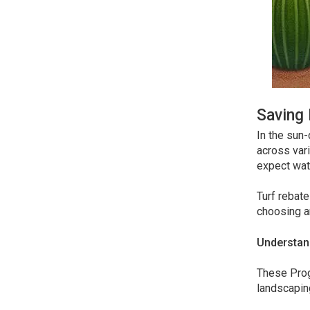
Saving 
In the sun-
across vari
expect wate
Turf rebate
choosing ar
Understan
These Prog
landscaping