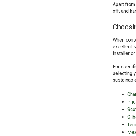
Apart from 
off, and ha
Choosin
When consid
excellent s
installer o
For specifi
selecting y
sustainable
Cha
Pho
Sco
Gilb
Tem
Me