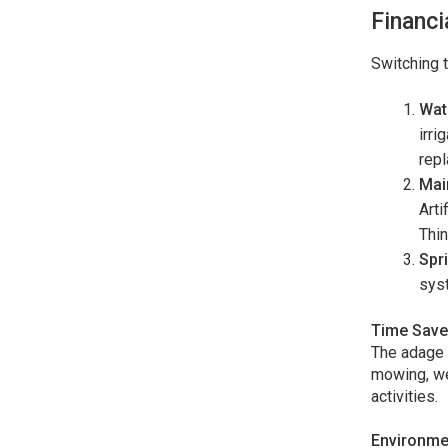
Financi
Switching t
Wate
irri
repl
Mai
Arti
Thin
Spr
syst
Time Save
The adage 
mowing, wee
activities.
Environmen