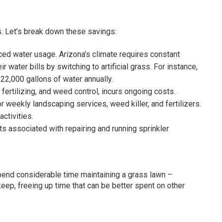
s. Let’s break down these savings:
 water usage. Arizona’s climate requires constant
r water bills by switching to artificial grass. For instance,
22,000 gallons of water annually.
fertilizing, and weed control, incurs ongoing costs.
r weekly landscaping services, weed killer, and fertilizers.
ctivities.
sts associated with repairing and running sprinkler
end considerable time maintaining a grass lawn –
keep, freeing up time that can be better spent on other