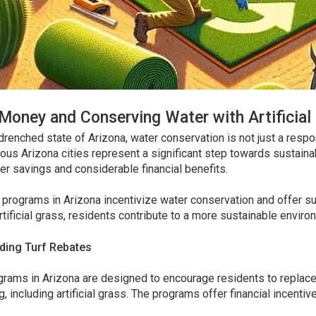
Money and Conserving Water with Artificial 
drenched state of Arizona, water conservation is not just a respon
ous Arizona cities represent a significant step towards sustaina
r savings and considerable financial benefits.
 programs in Arizona incentivize water conservation and offer s
tificial grass, residents contribute to a more sustainable enviro
ding Turf Rebates
rams in Arizona are designed to encourage residents to replace 
, including artificial grass. The programs offer financial incenti