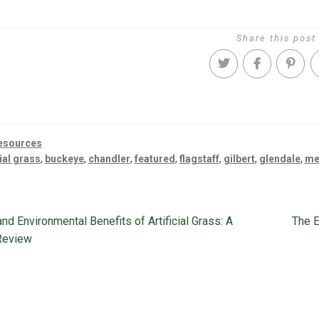
Share this post
esources
cial grass
,
buckeye
,
chandler
,
featured
,
flagstaff
,
gilbert
,
glendale
,
me
s
Next
nd Environmental Benefits of Artificial Grass: A
The E
ion
post:
Review