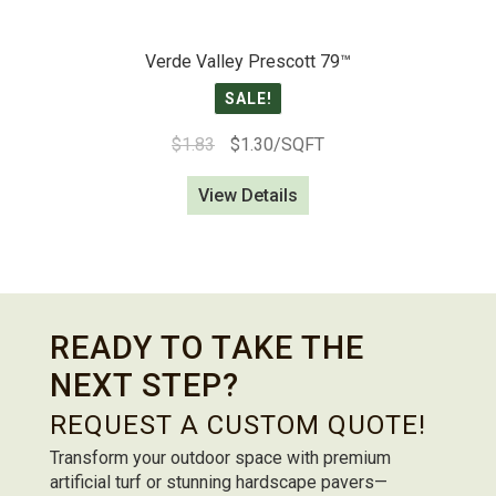
Verde Valley Prescott 79™
SALE!
Original
Current
$
1.83
$
1.30
/SQFT
price
price
View Details
was:
is:
$1.83.
$1.30.
READY TO TAKE THE
NEXT STEP?
REQUEST A CUSTOM QUOTE!
Transform your outdoor space with premium
artificial turf or stunning hardscape pavers—