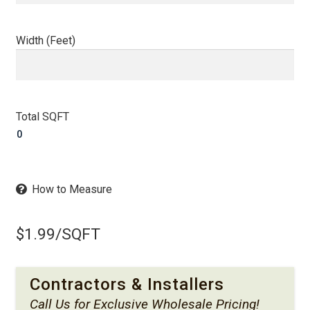
Width (Feet)
Total SQFT
How to Measure
$
1.99
/SQFT
Contractors & Installers
Call Us
for Exclusive Wholesale Pricing!