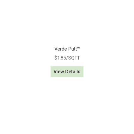
Verde Putt™
$
1.85
/SQFT
View Details