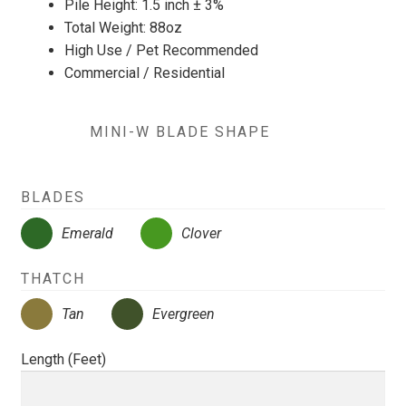
Pile Height: 1.5 inch ± 3%
Total Weight: 88oz
High Use / Pet Recommended
Commercial / Residential
MINI-W BLADE SHAPE
BLADES
Emerald
Clover
THATCH
Tan
Evergreen
Length (Feet)