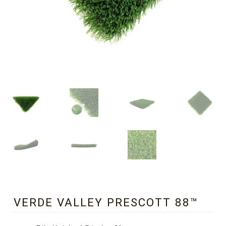
VERDE VALLEY PRESCOTT 88™