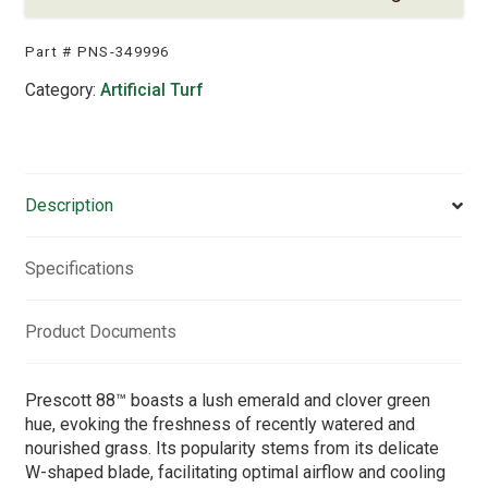
Part #
PNS-349996
Category:
Artificial Turf
Description
Specifications
Product Documents
Prescott 88™ boasts a lush emerald and clover green
hue, evoking the freshness of recently watered and
nourished grass. Its popularity stems from its delicate
W-shaped blade, facilitating optimal airflow and cooling