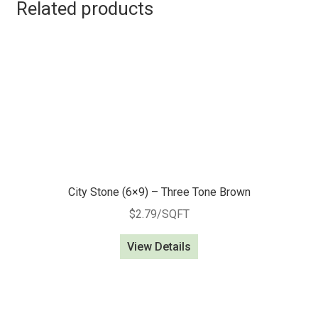
Related products
City Stone (6×9) – Three Tone Brown
$
2.79
/SQFT
View Details