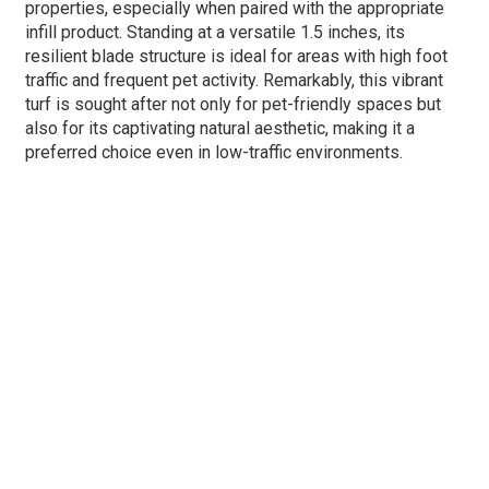
properties, especially when paired with the appropriate
infill product. Standing at a versatile 1.5 inches, its
resilient blade structure is ideal for areas with high foot
traffic and frequent pet activity. Remarkably, this vibrant
turf is sought after not only for pet-friendly spaces but
also for its captivating natural aesthetic, making it a
preferred choice even in low-traffic environments.