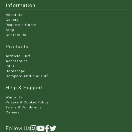
Information
About Us
Gallery
Request a Quote
Blog
Contact Us
Products
Artificial Turf
Accessories
Infill
Hardscape
Compare Artificial Turf
Help & Support
Warranty
Privacy & Cookie Policy
Terms & Conditions
Careers
Follow Us