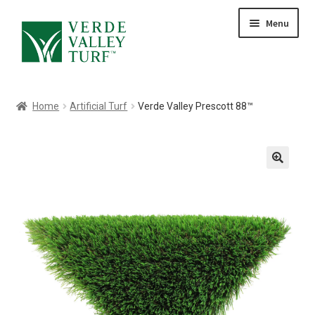
Skip
Skip
Menu
to
to
HOME
navigation
content
ABOUT
PRODUCTS
Home
Artificial Turf
Verde Valley Prescott 88™
GALLERY
CONTACT
BLOG