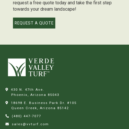
request a free quote today and take the first step
towards your dream landscape!
REQUEST A QUOTE
430 N. 47th Ave.
Phoenix, Arizona
85043
18698 E. Business Park Dr. #105
Queen Creek, Arizona
85142
(480) 447-7077
sales@vvturf.com