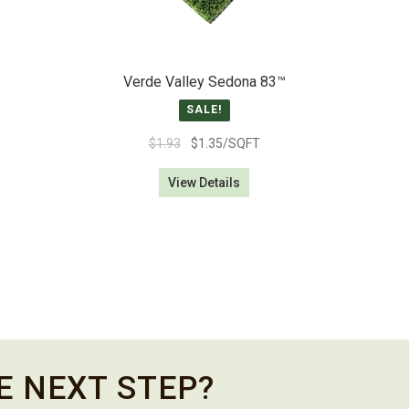
Verde Valley Sedona 83­™
SALE!
Original
Current
$
1.93
$
1.35
/SQFT
price
price
View Details
was:
is:
$1.93.
$1.35.
E NEXT STEP?