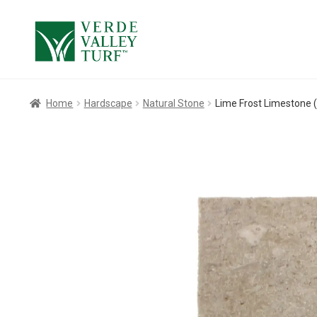
Skip
Skip
to
to
navigation
content
Home
Hardscape
Natural Stone
Lime Frost Limestone (