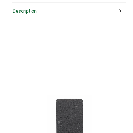
Description