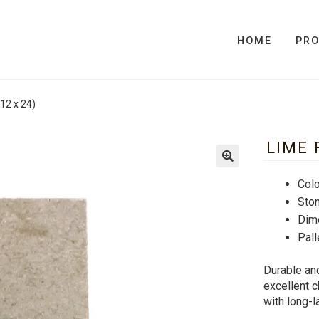
HOME
PR
12 x 24)
LIME 
Colo
Sto
Dim
Pall
Durable and
excellent c
with long-l