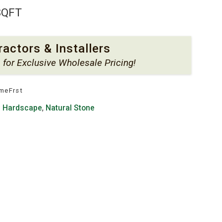
SQFT
ractors & Installers
s
for Exclusive Wholesale Pricing!
meFrst
:
Hardscape
,
Natural Stone