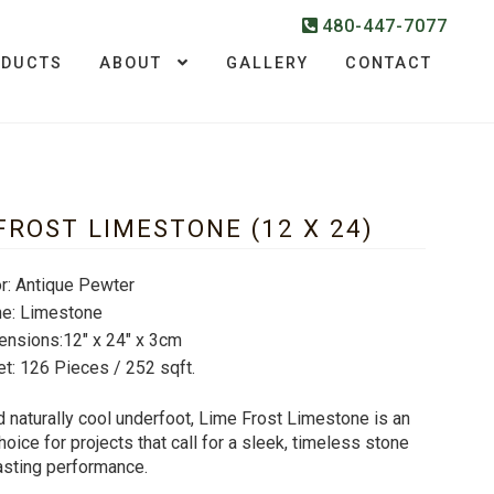
480-447-7077
ODUCTS
ABOUT
GALLERY
CONTACT
FROST LIMESTONE (12 X 24)
r: Antique Pewter
ne: Limestone
ensions:12″ x 24″ x 3cm
et: 126 Pieces / 252 sqft.
 naturally cool underfoot, Lime Frost Limestone is an
hoice for projects that call for a sleek, timeless stone
asting performance.