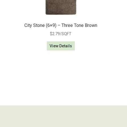
City Stone (6×9) – Three Tone Brown
$
2.79
/SQFT
View Details