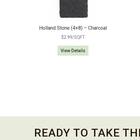
Holland Stone (4×8) – Charcoal
$
2.99
/SQFT
View Details
READY TO TAKE TH