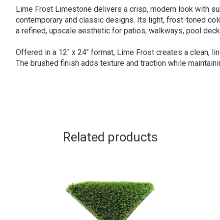
Lime Frost Limestone delivers a crisp, modern look with sub
contemporary and classic designs. Its light, frost-toned co
a refined, upscale aesthetic for patios, walkways, pool deck
Offered in a 12″ x 24″ format, Lime Frost creates a clean, li
The brushed finish adds texture and traction while maintain
Related products