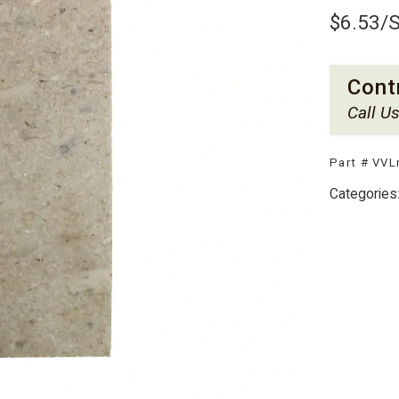
$
6.53
/
Cont
Call U
Part #
VVL
Categories