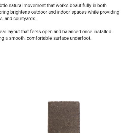
tle natural movement that works beautifully in both
loring brightens outdoor and indoor spaces while providing
s, and courtyards.
near layout that feels open and balanced once installed.
ing a smooth, comfortable surface underfoot.