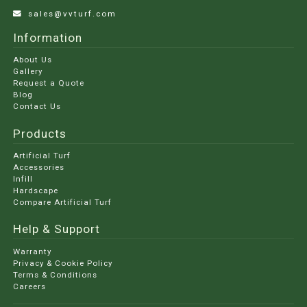
sales@vvturf.com
Information
About Us
Gallery
Request a Quote
Blog
Contact Us
Products
Artificial Turf
Accessories
Infill
Hardscape
Compare Artificial Turf
Help & Support
Warranty
Privacy & Cookie Policy
Terms & Conditions
Careers