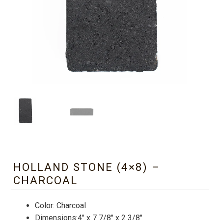
HOLLAND STONE (4×8) –
CHARCOAL
Color: Charcoal
Dimensions:4″ x 7 7/8″ x 2 3/8″