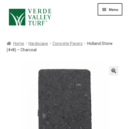
Skip
Skip
Menu
to
to
HOME
navigation
content
ABOUT
PRODUCTS
Home
Hardscape
Concrete Pavers
Holland Stone
GALLERY
(4×8) – Charcoal
CONTACT
BLOG