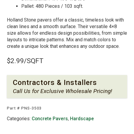
Pallet: 480 Pieces / 103 sqft.
Holland Stone pavers offer a classic, timeless look with
clean lines and a smooth surface. Their versatile 4×8
size allows for endless design possibilities, from simple
layouts to intricate patterns. Mix and match colors to
create a unique look that enhances any outdoor space.
$
2.99
/SQFT
Contractors & Installers
Call Us
for Exclusive Wholesale Pricing!
Part #
PNS-3503
Categories:
Concrete Pavers
,
Hardscape