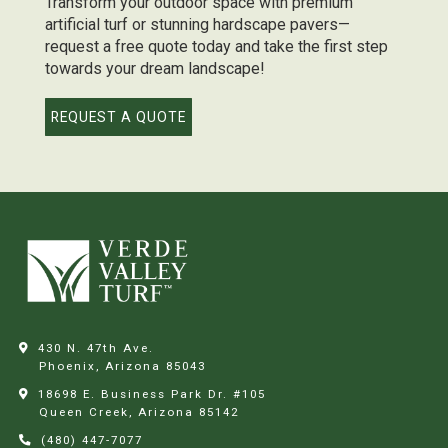
Transform your outdoor space with premium
artificial turf or stunning hardscape pavers—
request a free quote today and take the first step
towards your dream landscape!
REQUEST A QUOTE
430 N. 47th Ave.
Phoenix, Arizona
85043
18698 E. Business Park Dr. #105
Queen Creek, Arizona
85142
(480) 447-7077