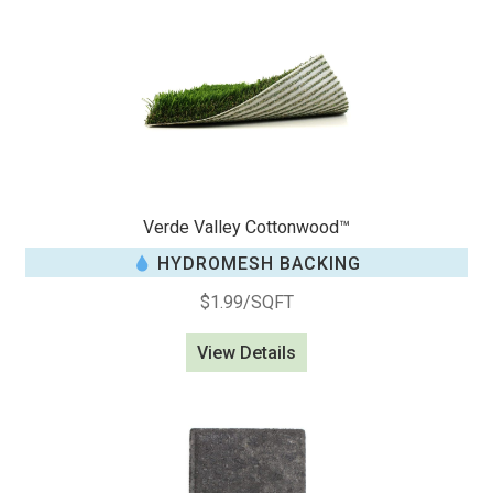
Verde Valley Cottonwood™
HYDROMESH BACKING
$
1.99
/SQFT
View Details