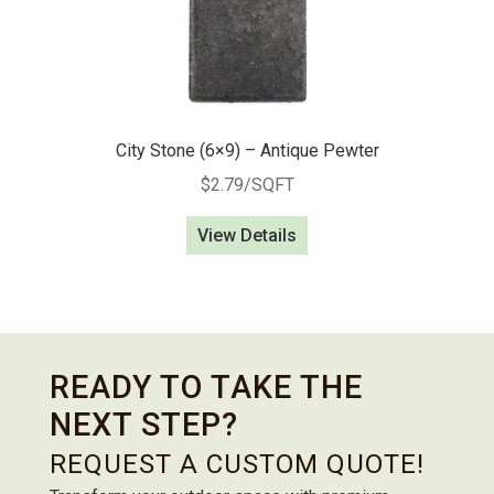
City Stone (6×9) – Antique Pewter
$
2.79
/SQFT
View Details
READY TO TAKE THE
NEXT STEP?
REQUEST A CUSTOM QUOTE!