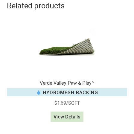
Related products
Verde Valley Paw & Play™
HYDROMESH BACKING
$
1.69
/SQFT
View Details