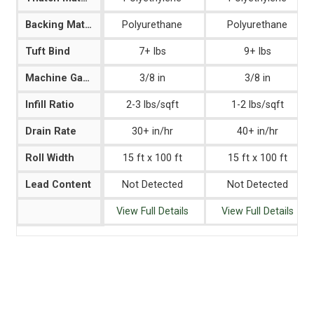
Backing Material
Polyurethane
Polyurethane
Tuft Bind
7+ lbs
9+ lbs
Machine Gauge
3/8 in
3/8 in
Infill Ratio
2-3 lbs/sqft
1-2 lbs/sqft
Drain Rate
30+ in/hr
40+ in/hr
Roll Width
15 ft x 100 ft
15 ft x 100 ft
Lead Content
Not Detected
Not Detected
View Full Details
View Full Details