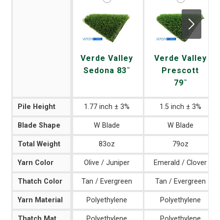
Next
Verde Valley
Verde Valley
Sedona 83
Prescott
™
79
™
Pile Height
1.77 inch ± 3%
1.5 inch ± 3%
Blade Shape
W Blade
W Blade
Total Weight
83oz
79oz
Yarn Color
Olive / Juniper
Emerald / Clover
Thatch Color
Tan / Evergreen
Tan / Evergreen
Yarn Material
Polyethylene
Polyethylene
Thatch Material
Polyethylene
Polyethylene