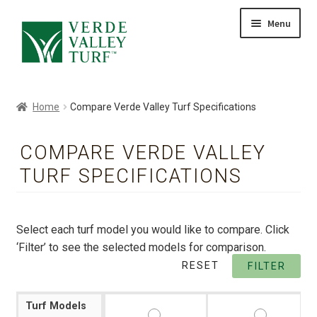
Skip
Skip
Menu
to
to
HOME
navigation
content
ABOUT
PRODUCTS
Home
Compare Verde Valley Turf Specifications
GALLERY
CONTACT
COMPARE VERDE VALLEY
BLOG
TURF SPECIFICATIONS
Select each turf model you would like to compare. Click
‘Filter’ to see the selected models for comparison.
RESET
FILTER
Turf Models