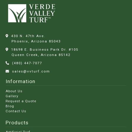
430 N. 47th Ave.
Phoenix, Arizona
85043
18698 E. Business Park Dr. #105
Queen Creek, Arizona
85142
(480) 447-7077
sales@vvturf.com
Information
About Us
Gallery
Request a Quote
Blog
Contact Us
Products