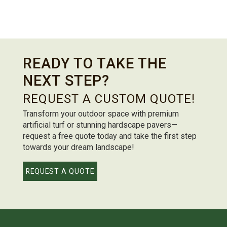
READY TO TAKE THE
NEXT STEP?
REQUEST A CUSTOM QUOTE!
Transform your outdoor space with premium
artificial turf or stunning hardscape pavers—
request a free quote today and take the first step
towards your dream landscape!
REQUEST A QUOTE