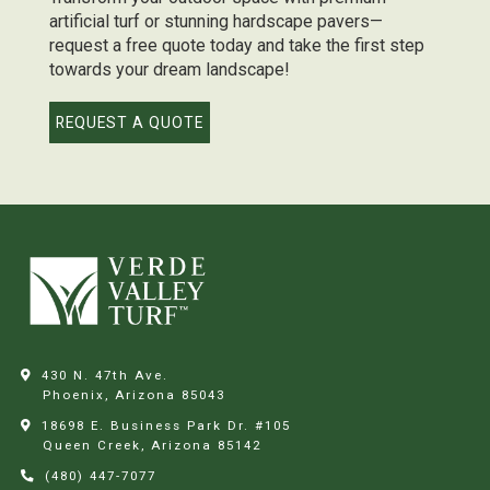
artificial turf or stunning hardscape pavers—
request a free quote today and take the first step
towards your dream landscape!
REQUEST A QUOTE
430 N. 47th Ave.
Phoenix, Arizona
85043
18698 E. Business Park Dr. #105
Queen Creek, Arizona
85142
(480) 447-7077