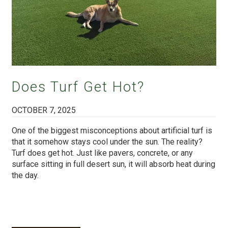
Does Turf Get Hot?
OCTOBER 7, 2025
One of the biggest misconceptions about artificial turf is
that it somehow stays cool under the sun. The reality?
Turf does get hot. Just like pavers, concrete, or any
surface sitting in full desert sun, it will absorb heat during
the day.