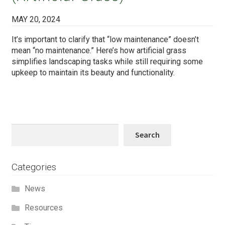
MAY 20, 2024
It’s important to clarify that “low maintenance” doesn’t
mean “no maintenance.” Here’s how artificial grass
simplifies landscaping tasks while still requiring some
upkeep to maintain its beauty and functionality.
Search
Search
Categories
News
Resources