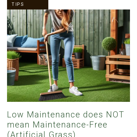
TIPS
Low Maintenance does NOT
mean Maintenance-Free
(Artificial Grass)