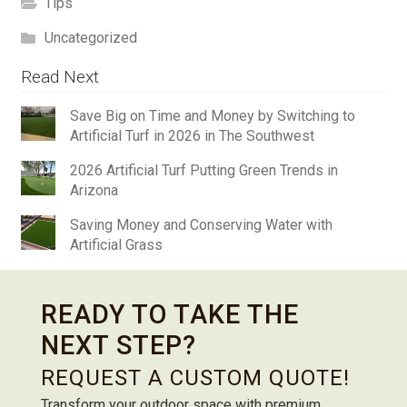
Tips
Uncategorized
Read Next
Save Big on Time and Money by Switching to
Artificial Turf in 2026 in The Southwest
2026 Artificial Turf Putting Green Trends in
Arizona
Saving Money and Conserving Water with
Artificial Grass
READY TO TAKE THE
NEXT STEP?
REQUEST A CUSTOM QUOTE!
Transform your outdoor space with premium