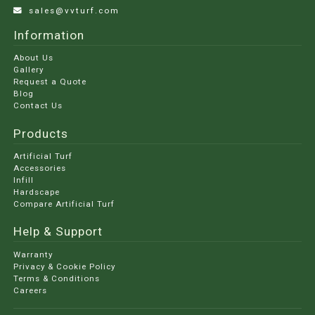
sales@vvturf.com
Information
About Us
Gallery
Request a Quote
Blog
Contact Us
Products
Artificial Turf
Accessories
Infill
Hardscape
Compare Artificial Turf
Help & Support
Warranty
Privacy & Cookie Policy
Terms & Conditions
Careers