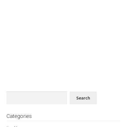
Search
Search
Categories