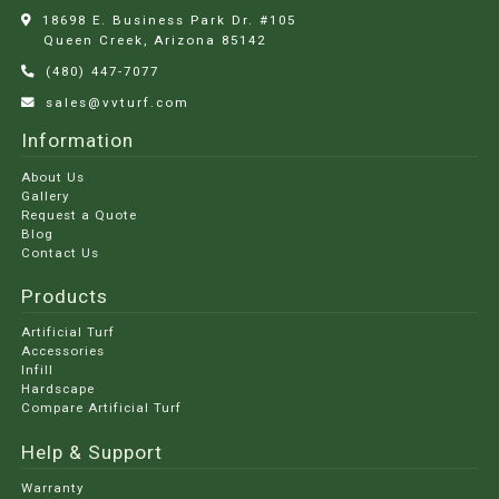
18698 E. Business Park Dr. #105
Queen Creek, Arizona
85142
(480) 447-7077
sales@vvturf.com
Information
About Us
Gallery
Request a Quote
Blog
Contact Us
Products
Artificial Turf
Accessories
Infill
Hardscape
Compare Artificial Turf
Help & Support
Warranty