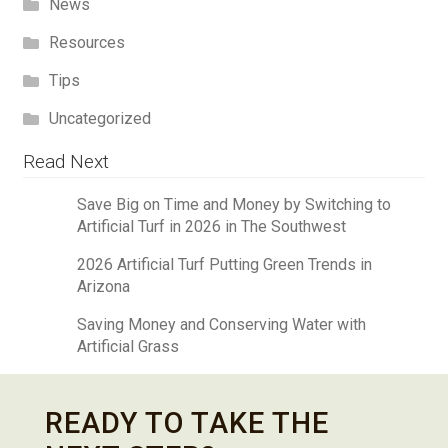
News
Resources
Tips
Uncategorized
Read Next
Save Big on Time and Money by Switching to
Artificial Turf in 2026 in The Southwest
2026 Artificial Turf Putting Green Trends in
Arizona
Saving Money and Conserving Water with
Artificial Grass
READY TO TAKE THE