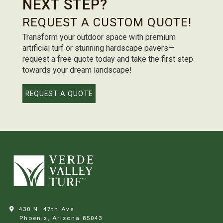
NEXT STEP?
REQUEST A CUSTOM QUOTE!
Transform your outdoor space with premium
artificial turf or stunning hardscape pavers—
request a free quote today and take the first step
towards your dream landscape!
REQUEST A QUOTE
430 N. 47th Ave.
Phoenix, Arizona
85043