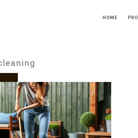
HOME
PR
cleaning