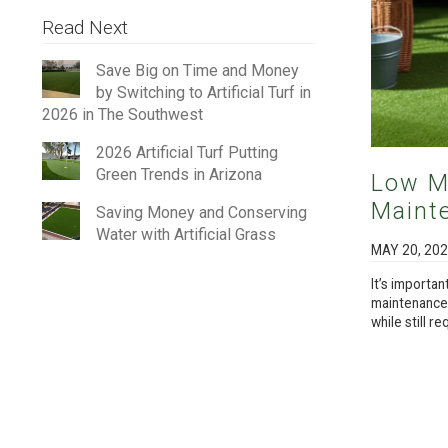
Read Next
Save Big on Time and Money
by Switching to Artificial Turf in
2026 in The Southwest
2026 Artificial Turf Putting
Green Trends in Arizona
Low M
Mainte
Saving Money and Conserving
Water with Artificial Grass
MAY 20, 20
It’s importan
maintenance.”
while still r