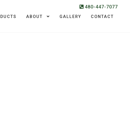
480-447-7077
ODUCTS
ABOUT
GALLERY
CONTACT