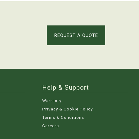
REQUEST A QUOTE
Help & Support
Warranty
Privacy & Cookie Policy
Terms & Conditions
Careers