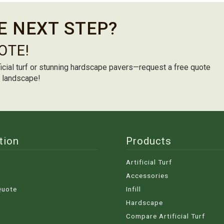
E NEXT STEP?
OTE!
icial turf or stunning hardscape pavers—request a free quote
m landscape!
tion
Products
Artificial Turf
Accessories
Quote
Infill
Hardscape
Compare Artificial Turf