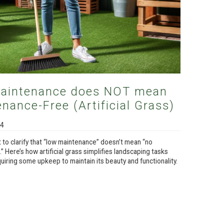
aintenance does NOT mean
nance-Free (Artificial Grass)
24
t to clarify that “low maintenance” doesn’t mean “no
 Here’s how artificial grass simplifies landscaping tasks
equiring some upkeep to maintain its beauty and functionality.