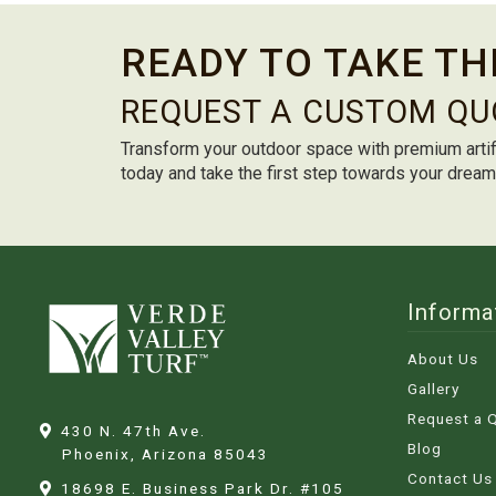
READY TO TAKE TH
REQUEST A CUSTOM QU
Transform your outdoor space with premium artif
today and take the first step towards your drea
Informa
About Us
Gallery
Request a 
430 N. 47th Ave.
Blog
Phoenix, Arizona
85043
Contact Us
18698 E. Business Park Dr. #105