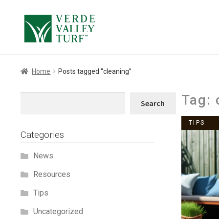
Skip
Skip
to
to
navigation
content
Home
Posts tagged “cleaning”
Tag:
Search
Search
TIPS
Categories
News
Resources
Tips
Uncategorized