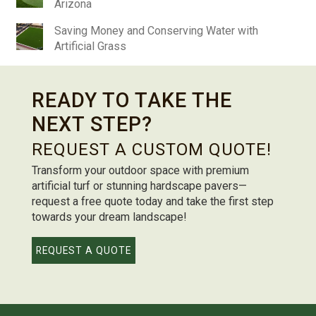
Arizona
Saving Money and Conserving Water with
Artificial Grass
READY TO TAKE THE
NEXT STEP?
REQUEST A CUSTOM QUOTE!
Transform your outdoor space with premium
artificial turf or stunning hardscape pavers—
request a free quote today and take the first step
towards your dream landscape!
REQUEST A QUOTE