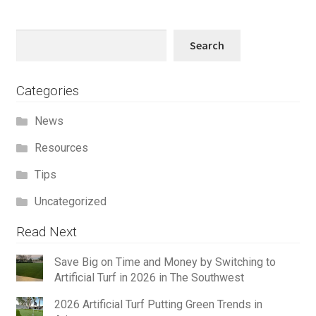
Search
Search
Categories
News
Resources
Tips
Uncategorized
Read Next
Save Big on Time and Money by Switching to
Artificial Turf in 2026 in The Southwest
2026 Artificial Turf Putting Green Trends in