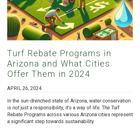
Turf Rebate Programs in
Arizona and What Cities
Offer Them in 2024
APRIL 26, 2024
In the sun-drenched state of Arizona, water conservation
is not just a responsibility, it’s a way of life. The Turf
Rebate Programs across various Arizona cities represent
a significant step towards sustainability.