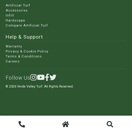
Artificial Turf
Accessories
Infill
Hardscape
Compare Artificial Turf
Help & Support
Warranty
Privacy & Cookie Policy
Terms & Conditions
Careers
Follow Us
© 2026 Verde Valley Turf. All Rights Reserved.
Search
Search
for: