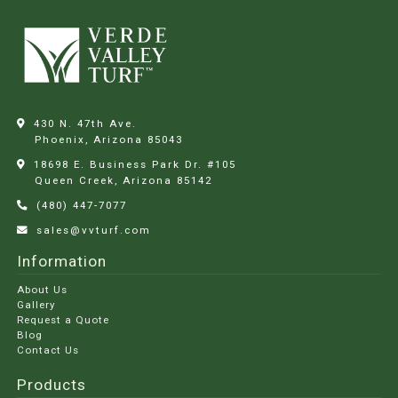
430 N. 47th Ave.
Phoenix, Arizona
85043
18698 E. Business Park Dr. #105
Queen Creek, Arizona
85142
(480) 447-7077
sales@vvturf.com
Information
About Us
Gallery
Request a Quote
Blog
Contact Us
Products