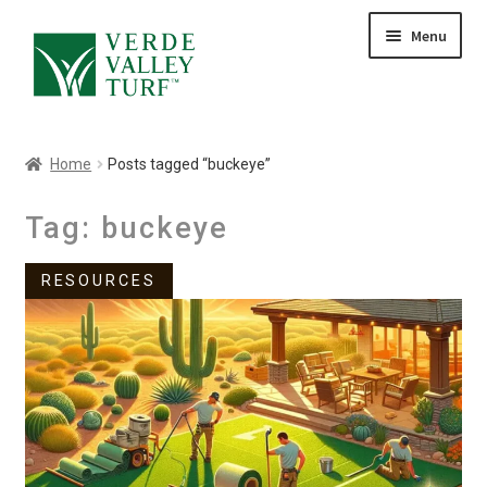
Skip
Skip
Menu
to
to
HOME
navigation
content
ABOUT
PRODUCTS
Home
Posts tagged “buckeye”
GALLERY
CONTACT
Tag:
buckeye
BLOG
RESOURCES