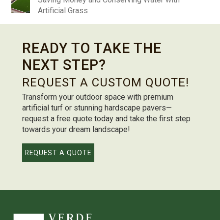
Artificial Grass
READY TO TAKE THE
NEXT STEP?
REQUEST A CUSTOM QUOTE!
Transform your outdoor space with premium
artificial turf or stunning hardscape pavers—
request a free quote today and take the first step
towards your dream landscape!
REQUEST A QUOTE