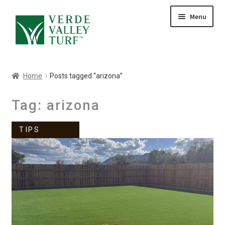
Skip
Skip
Menu
to
to
HOME
navigation
content
ABOUT
PRODUCTS
Home
Posts tagged “arizona”
GALLERY
CONTACT
Tag:
arizona
BLOG
TIPS