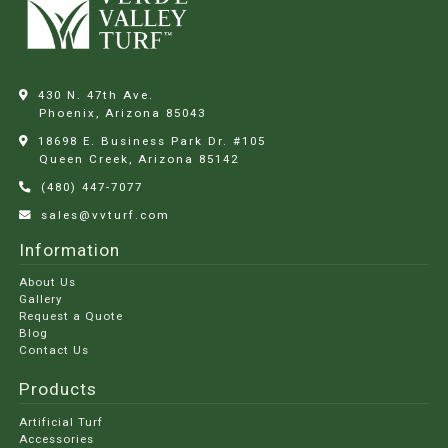
430 N. 47th Ave.
Phoenix, Arizona
85043
18698 E. Business Park Dr. #105
Queen Creek, Arizona
85142
(480) 447-7077
sales@vvturf.com
Information
About Us
Gallery
Request a Quote
Blog
Contact Us
Products
Artificial Turf
Accessories