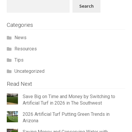
Search
Search
Categories
News
Resources
Tips
Uncategorized
Read Next
Save Big on Time and Money by Switching to
Artificial Turf in 2026 in The Southwest
2026 Artificial Turf Putting Green Trends in
Arizona
Saving Money and Conserving Water with