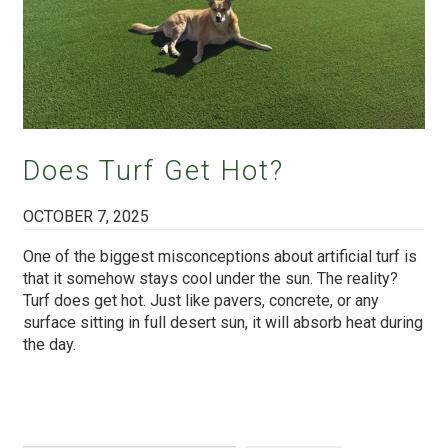
Does Turf Get Hot?
OCTOBER 7, 2025
One of the biggest misconceptions about artificial turf is
that it somehow stays cool under the sun. The reality?
Turf does get hot. Just like pavers, concrete, or any
surface sitting in full desert sun, it will absorb heat during
the day.